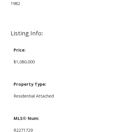
1982
Listing Info:
Price:
$1,080,000
Property Type:
Residential Attached
MLS® Num:
R2271729