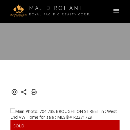
MAJID ROHANI
ROYAL PACIFIC REALTY CORP.