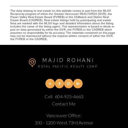
The data relating to real estate on this website comes in part from the MLS®
Reciprocity program of either the Greater Vancouver REALTORS® (GVR), the
Fraser Valley Real Estate Board (FVREB) or the Chilliwack and District Real
Estate Board (CADREB). Real estate listings held by participating real estate
firms are marked with the MLS® logo and detailed information about the listing
includes the name of the listing agent. This representation is based in whole or
part on data generated by either the GVR, the FVREB or the CADREB which
assumes no responsibility for its accuracy. The materials contained on this page
may not be reproduced without the express written consent of either the GVR,
the FVREB or the CADREB.
MAJID ROHANI
ROYAL PACIFIC REALTY CORP.
Cell:
604-925-4663
Contact Me
Vancouver Office:
100 - 1200 West 73rd Avenue