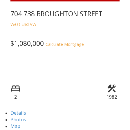
704 738 BROUGHTON STREET
West End VW
ACTIVE
SOLD
$1,080,000
Calculate Mortgage
Powered by
Translate
2
1982
Details
Photos
Map