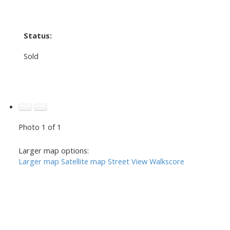
Status:
Sold
Photo 1 of 1
Larger map options:
Larger map
Satellite map
Street View
Walkscore