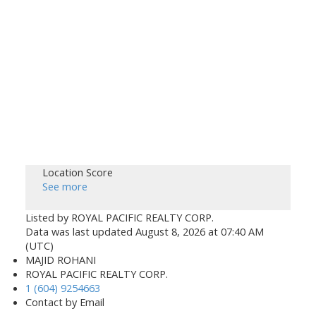
Location Score
See more
Listed by ROYAL PACIFIC REALTY CORP.
Data was last updated August 8, 2026 at 07:40 AM
(UTC)
MAJID ROHANI
ROYAL PACIFIC REALTY CORP.
1 (604) 9254663
Contact by Email