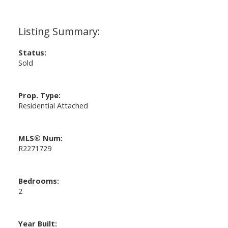
Status:
Sold
Prop. Type:
Residential Attached
MLS® Num:
R2271729
Bedrooms:
2
Year Built: