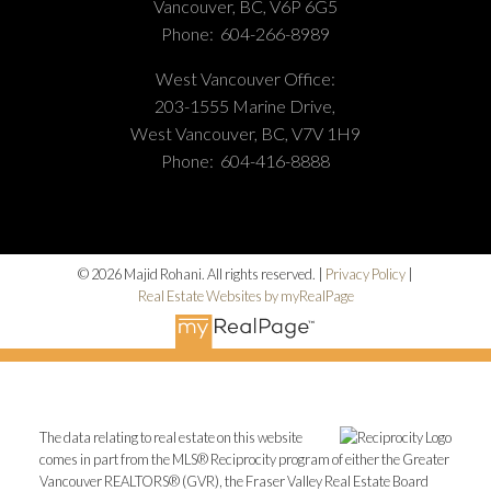
Vancouver, BC, V6P 6G5
Phone:
604-266-8989
West Vancouver Office:
203-1555 Marine Drive,
West Vancouver, BC, V7V 1H9
Phone:
604-416-8888
© 2026 Majid Rohani. All rights reserved. |
Privacy Policy
|
Real Estate Websites by myRealPage
The data relating to real estate on this website
comes in part from the MLS® Reciprocity program of either the Greater
Vancouver REALTORS® (GVR), the Fraser Valley Real Estate Board