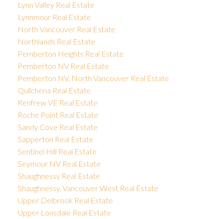
Lynn Valley Real Estate
Lynnmour Real Estate
North Vancouver Real Estate
Northlands Real Estate
Pemberton Heights Real Estate
Pemberton NV Real Estate
Pemberton NV, North Vancouver Real Estate
Quilchena Real Estate
Renfrew VE Real Estate
Roche Point Real Estate
Sandy Cove Real Estate
Sapperton Real Estate
Sentinel Hill Real Estate
Seymour NV Real Estate
Shaughnessy Real Estate
Shaughnessy, Vancouver West Real Estate
Upper Delbrook Real Estate
Upper Lonsdale Real Estate