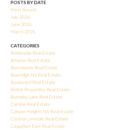
POSTS BY DATE
Most Recent
July 2026
June 2026
March 2026
CATEGORIES
Ambleside Real Estate
Arbutus Real Estate
Benchlands Real Estate
Blueridge NV Real Estate
Boulevard Real Estate
British Properties Real Estate
Burnaby Lake Real Estate
Cambie Real Estate
Canyon Heights NV Real Estate
Central Lonsdale Real Estate
Coquitlam East Real Estate