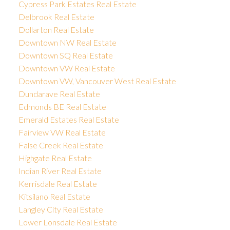
Cypress Park Estates Real Estate
Delbrook Real Estate
Dollarton Real Estate
Downtown NW Real Estate
Downtown SQ Real Estate
Downtown VW Real Estate
Downtown VW, Vancouver West Real Estate
Dundarave Real Estate
Edmonds BE Real Estate
Emerald Estates Real Estate
Fairview VW Real Estate
False Creek Real Estate
Highgate Real Estate
Indian River Real Estate
Kerrisdale Real Estate
Kitsilano Real Estate
Langley City Real Estate
Lower Lonsdale Real Estate