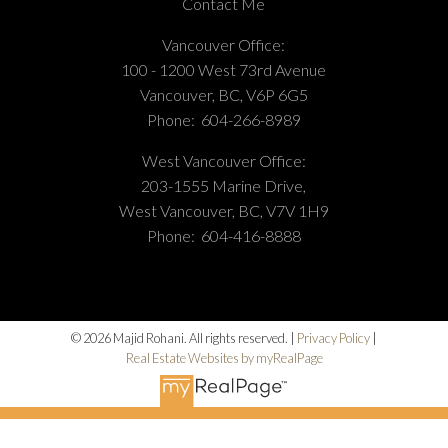
Contact Me
Vancouver Office:
100 - 1200 West 73rd Avenue
Vancouver, BC, V6P 6G5
Phone:
604-266-8989
West Vancouver Office:
203-1555 Marine Drive,
West Vancouver, BC, V7V 1H9
Phone:
604-416-8888
© 2026 Majid Rohani. All rights reserved. |
Privacy Policy
|
Real Estate Websites by myRealPage