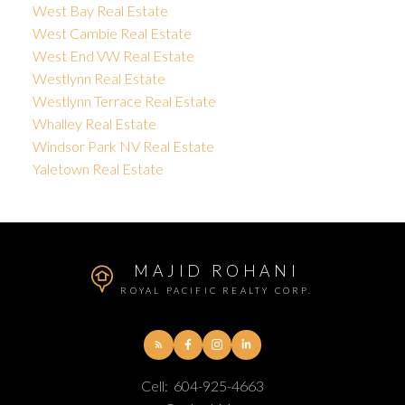
West Bay Real Estate
West Cambie Real Estate
West End VW Real Estate
Westlynn Real Estate
Westlynn Terrace Real Estate
Whalley Real Estate
Windsor Park NV Real Estate
Yaletown Real Estate
MAJID ROHANI
ROYAL PACIFIC REALTY CORP.
Cell:
604-925-4663