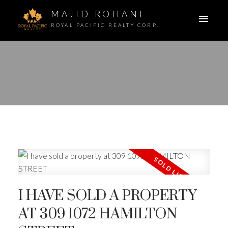
MAJID ROHANI
ROYAL PACIFIC REALTY CORP.
I HAVE SOLD A PROPERTY
AT 309 1072 HAMILTON