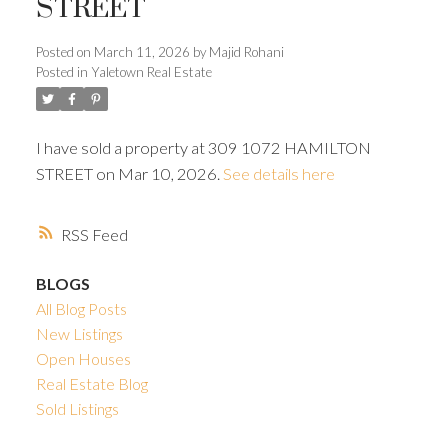
STREET
ACTIVE
SOLD
Posted on
March 11, 2026
by
Majid Rohani
Posted in
Yaletown Real Estate
I have sold a property at 309 1072 HAMILTON
Powered by
Translate
STREET on Mar 10, 2026.
See details here
RSS
BLOGS
All Blog Posts
New Listings
Open Houses
Real Estate Blog
Sold Listings