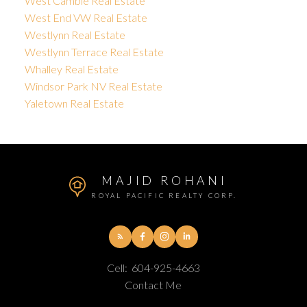
West Cambie Real Estate
West End VW Real Estate
Westlynn Real Estate
Westlynn Terrace Real Estate
Whalley Real Estate
Windsor Park NV Real Estate
Yaletown Real Estate
MAJID ROHANI
ROYAL PACIFIC REALTY CORP.
Cell:
604-925-4663
Contact Me