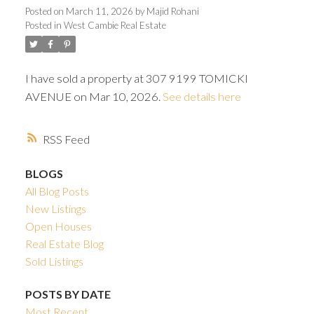
ACTIVE
SOLD
Posted on
March 11, 2026
by
Majid Rohani
Posted in
West Cambie Real Estate
I have sold a property at 307 9199 TOMICKI
AVENUE on Mar 10, 2026.
See details here
Powered by
Translate
RSS
BLOGS
All Blog Posts
New Listings
Open Houses
Real Estate Blog
Sold Listings
POSTS BY DATE
Most Recent