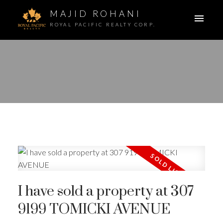
MAJID ROHANI
ROYAL PACIFIC REALTY CORP.
I have sold a property at 307
9199 TOMICKI AVENUE