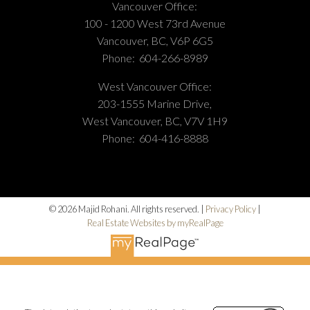
Vancouver Office:
100 - 1200 West 73rd Avenue
Vancouver, BC, V6P 6G5
Phone:
604-266-8989
West Vancouver Office:
203-1555 Marine Drive,
West Vancouver, BC, V7V 1H9
Phone:
604-416-8888
© 2026 Majid Rohani. All rights reserved. |
Privacy Policy
|
Real Estate Websites by myRealPage