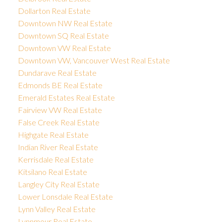
Dollarton Real Estate
Downtown NW Real Estate
Downtown SQ Real Estate
Downtown VW Real Estate
Downtown VW, Vancouver West Real Estate
Dundarave Real Estate
Edmonds BE Real Estate
Emerald Estates Real Estate
Fairview VW Real Estate
False Creek Real Estate
Highgate Real Estate
Indian River Real Estate
Kerrisdale Real Estate
Kitsilano Real Estate
Langley City Real Estate
Lower Lonsdale Real Estate
Lynn Valley Real Estate
Lynnmour Real Estate