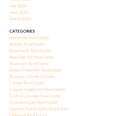
July 2026
June 2026
March 2026
CATEGORIES
Ambleside Real Estate
Arbutus Real Estate
Benchlands Real Estate
Blueridge NV Real Estate
Boulevard Real Estate
British Properties Real Estate
Burnaby Lake Real Estate
Cambie Real Estate
Canyon Heights NV Real Estate
Central Lonsdale Real Estate
Coquitlam East Real Estate
Cypress Park Estates Real Estate
Delbrook Real Estate