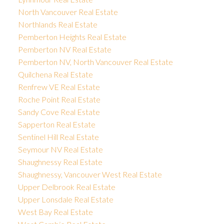
North Vancouver Real Estate
Northlands Real Estate
Pemberton Heights Real Estate
Pemberton NV Real Estate
Pemberton NV, North Vancouver Real Estate
Quilchena Real Estate
Renfrew VE Real Estate
Roche Point Real Estate
Sandy Cove Real Estate
Sapperton Real Estate
Sentinel Hill Real Estate
Seymour NV Real Estate
Shaughnessy Real Estate
Shaughnessy, Vancouver West Real Estate
Upper Delbrook Real Estate
Upper Lonsdale Real Estate
West Bay Real Estate