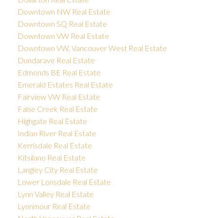
Downtown NW Real Estate
Downtown SQ Real Estate
Downtown VW Real Estate
Downtown VW, Vancouver West Real Estate
Dundarave Real Estate
Edmonds BE Real Estate
Emerald Estates Real Estate
Fairview VW Real Estate
False Creek Real Estate
Highgate Real Estate
Indian River Real Estate
Kerrisdale Real Estate
Kitsilano Real Estate
Langley City Real Estate
Lower Lonsdale Real Estate
Lynn Valley Real Estate
Lynnmour Real Estate