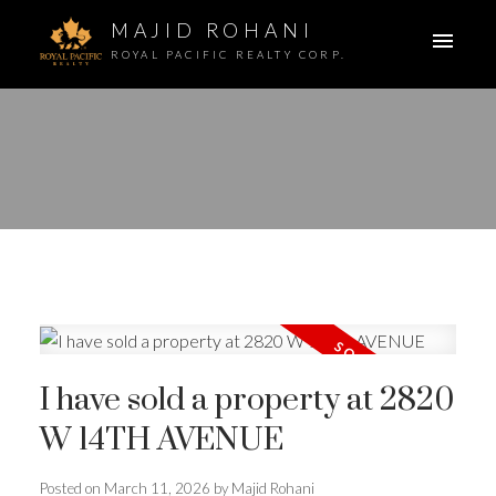
MAJID ROHANI
ROYAL PACIFIC REALTY CORP.
I have sold a property at 2820
W 14TH AVENUE
Posted on
March 11, 2026
by
Majid Rohani
ACTIVE
SOLD