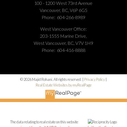
100 - 1200 West 73rd Avenue
Vancouver, BC, V6P 6G5
Phone:
604-266-8989
West Vancouver Office:
203-1555 Marine Drive,
West Vancouver, BC, V7V 1H9
Phone:
604-416-8888
© 2026 Majid Rohani. All rights reserved. |
Privacy Policy
|
Real Estate Websites by myRealPage
The data relating to real estate on this website