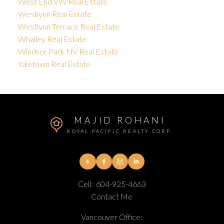
West End VW Real Estate
Westlynn Real Estate
Westlynn Terrace Real Estate
Whalley Real Estate
Windsor Park NV Real Estate
Yaletown Real Estate
MAJID ROHANI
ROYAL PACIFIC REALTY CORP.
Cell:
604-925-4663
Contact Me
Vancouver Office: