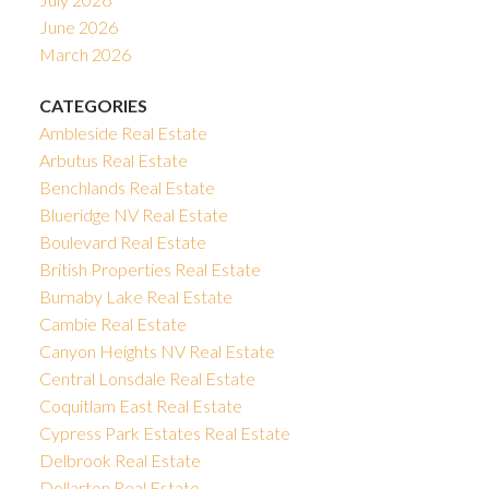
June 2026
March 2026
CATEGORIES
Ambleside Real Estate
Arbutus Real Estate
Benchlands Real Estate
Blueridge NV Real Estate
Boulevard Real Estate
British Properties Real Estate
Burnaby Lake Real Estate
Cambie Real Estate
Canyon Heights NV Real Estate
Central Lonsdale Real Estate
Coquitlam East Real Estate
Cypress Park Estates Real Estate
Delbrook Real Estate
Dollarton Real Estate