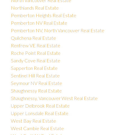
North Vancouver Real Estate
Northlands Real Estate
Pemberton Heights Real Estate
Pemberton NV Real Estate
Pemberton NV, North Vancouver Real Estate
Quilchena Real Estate
Renfrew VE Real Estate
Roche Point Real Estate
Sandy Cove Real Estate
Sapperton Real Estate
Sentinel Hill Real Estate
Seymour NV Real Estate
Shaughnessy Real Estate
Shaughnessy, Vancouver West Real Estate
Upper Delbrook Real Estate
Upper Lonsdale Real Estate
West Bay Real Estate
West Cambie Real Estate