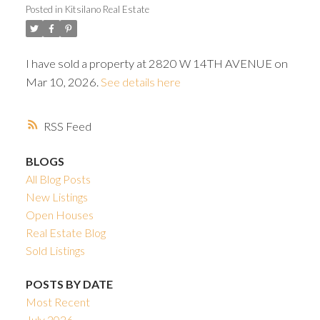
Posted in
Kitsilano Real Estate
I have sold a property at 2820 W 14TH AVENUE on
Mar 10, 2026.
See details here
Powered by
Translate
RSS
BLOGS
All Blog Posts
New Listings
Open Houses
Real Estate Blog
Sold Listings
POSTS BY DATE
Most Recent
July 2026