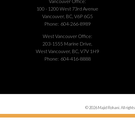
Vancouver Office:
100 - 1200 West 73rd Avenue
Vancouver, BC, V6P 6G5
Phone:
604-266-8989
West Vancouver Office:
203-1555 Marine Drive,
West Vancouver, BC, V7V 1H9
Phone:
604-416-8888
© 2026 Majid Rohani. All rights