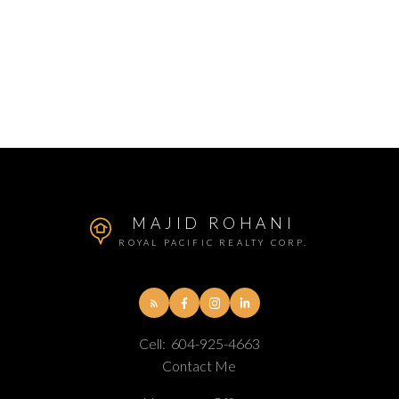
MAJID ROHANI
ROYAL PACIFIC REALTY CORP.
Cell:
604-925-4663
Contact Me