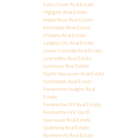
False Creek Real Estate
Highgate Real Estate
Indian River Real Estate
Kerrisdale Real Estate
Kitsilano Real Estate
Langley City Real Estate
Lower Lonsdale Real Estate
Lynn Valley Real Estate
Lynnmour Real Estate
North Vancouver Real Estate
Northlands Real Estate
Pemberton Heights Real
Estate
Pemberton NV Real Estate
Pemberton NV, North
Vancouver Real Estate
Quilchena Real Estate
Renfrew VE Real Estate