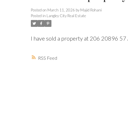
Posted on
March 11, 2026
by
Majid Rohani
Posted in
Langley City Real Estate
I have sold a property at 206 20896 
Powered by
Translate
RSS