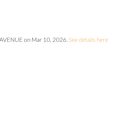
Price
57 AVENUE on Mar 10, 2026.
See details here