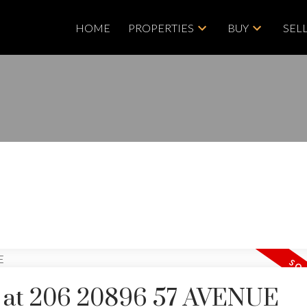
HOME
PROPERTIES
BUY
SEL
ty at 206 20896 57 AVENUE