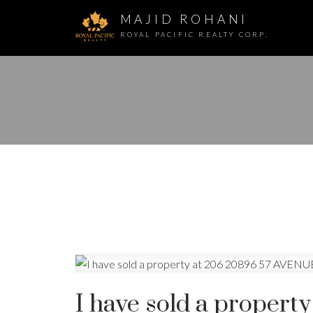
MAJID ROHANI
ROYAL PACIFIC REALTY CORP.
I have sold a proper