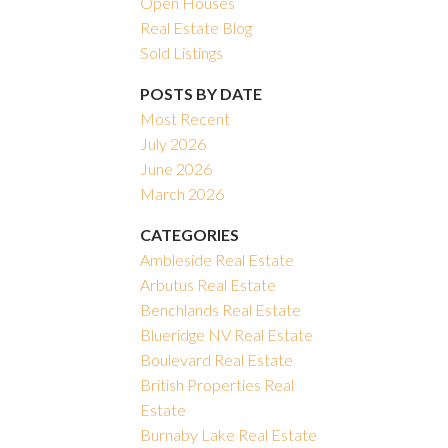
Open Houses
Real Estate Blog
Filters
Sold Listings
POSTS BY DATE
Most Recent
July 2026
June 2026
March 2026
CATEGORIES
Ambleside Real Estate
Arbutus Real Estate
Benchlands Real Estate
Blueridge NV Real Estate
Boulevard Real Estate
British Properties Real
Estate
Burnaby Lake Real Estate