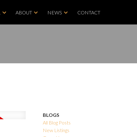
L
ABOUT
NEWS
CONTACT
BLOGS
All Blog Posts
New Listings
ACTIVE
SOLD