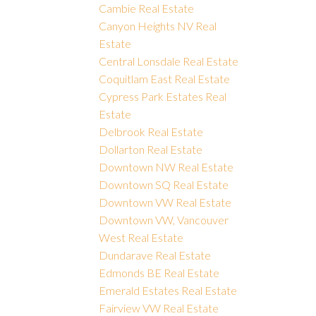
Cambie Real Estate
Canyon Heights NV Real
Estate
Central Lonsdale Real Estate
Coquitlam East Real Estate
Cypress Park Estates Real
Estate
Delbrook Real Estate
Dollarton Real Estate
Downtown NW Real Estate
Downtown SQ Real Estate
Downtown VW Real Estate
Downtown VW, Vancouver
West Real Estate
Dundarave Real Estate
Edmonds BE Real Estate
Emerald Estates Real Estate
Fairview VW Real Estate