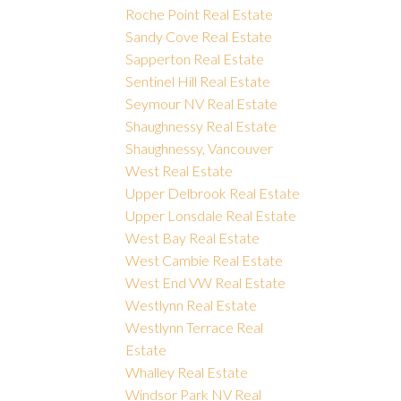
Roche Point Real Estate
Sandy Cove Real Estate
Sapperton Real Estate
Sentinel Hill Real Estate
Seymour NV Real Estate
Shaughnessy Real Estate
Shaughnessy, Vancouver
West Real Estate
Upper Delbrook Real Estate
Upper Lonsdale Real Estate
West Bay Real Estate
West Cambie Real Estate
West End VW Real Estate
Westlynn Real Estate
Westlynn Terrace Real
Estate
Whalley Real Estate
Windsor Park NV Real