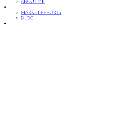
ABOUT ME
NEWS
MARKET REPORTS
BLOG
CONTACT