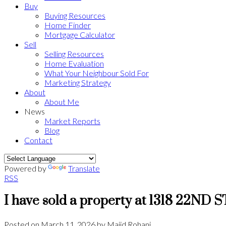
Buy
Buying Resources
Home Finder
Mortgage Calculator
Sell
Selling Resources
Home Evaluation
What Your Neighbour Sold For
Marketing Strategy
About
About Me
News
Market Reports
Blog
Contact
Powered by
Translate
RSS
I have sold a property at 1318 22ND
Posted on
March 11, 2026
by
Majid Rohani