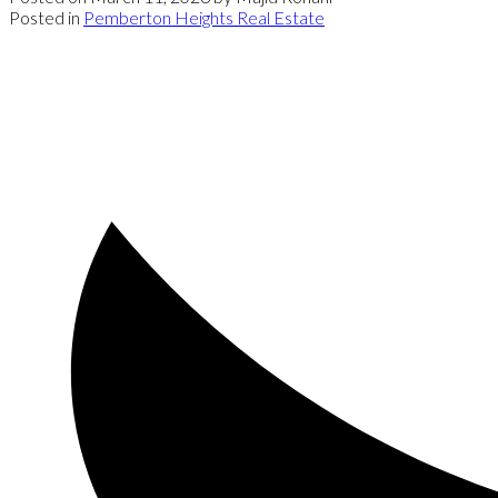
Posted in
Pemberton Heights Real Estate