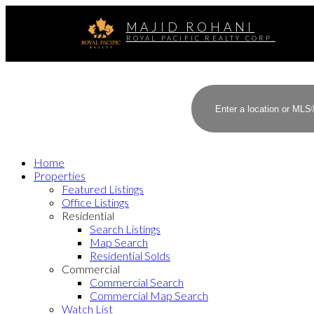
MAJID ROHANI
ROYAL PACIFIC REALTY CORP.
Home
Properties
Featured Listings
Office Listings
Residential
Search Listings
Map Search
Residential Solds
Commercial
Commercial Search
Commercial Map Search
Watch List