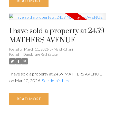
READ
I have sold a property at 2459
MATHERS AVENUE
Posted on
March 11, 2026
by
Majid Rohani
Posted in
Dundarave Real Estate
I have sold a property at 2459 MATHERS AVENUE
on Mar 10, 2026.
See details here
READ