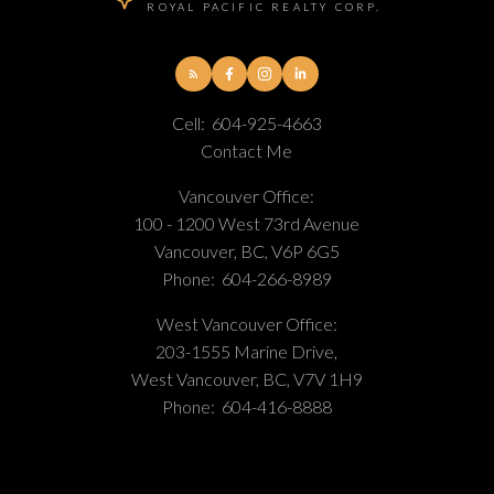
ROYAL PACIFIC REALTY CORP.
Cell:
604-925-4663
Contact Me
Vancouver Office:
100 - 1200 West 73rd Avenue
Vancouver, BC, V6P 6G5
Phone:
604-266-8989
West Vancouver Office:
203-1555 Marine Drive,
West Vancouver, BC, V7V 1H9
Phone:
604-416-8888