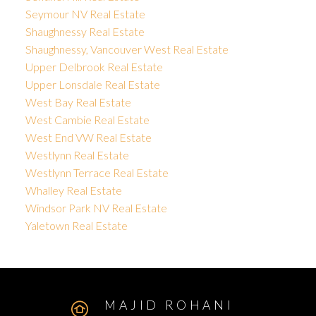
Seymour NV Real Estate
Shaughnessy Real Estate
Shaughnessy, Vancouver West Real Estate
Upper Delbrook Real Estate
Upper Lonsdale Real Estate
West Bay Real Estate
West Cambie Real Estate
West End VW Real Estate
Westlynn Real Estate
Westlynn Terrace Real Estate
Whalley Real Estate
Windsor Park NV Real Estate
Yaletown Real Estate
MAJID ROHANI