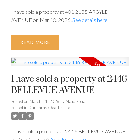
I have sold a property at 401 2135 ARGYLE
AVENUE on Mar 10, 2026.
See details here
READ
I have sold a property at 2446
BELLEVUE AVENUE
Posted on
March 11, 2026
by
Majid Rohani
Posted in
Dundarave Real Estate
I have sold a property at 2446 BELLEVUE AVENUE
on Mar 10, 2026.
See details here