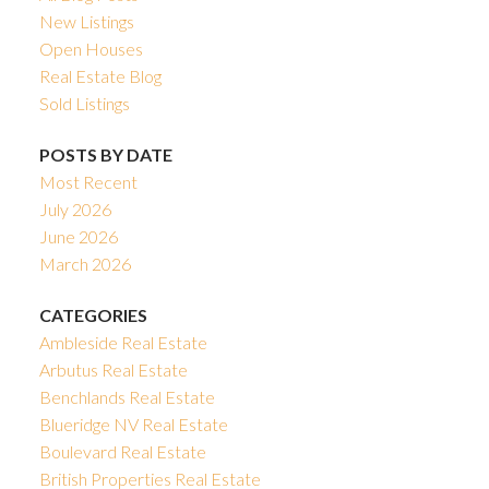
New Listings
Open Houses
Real Estate Blog
Sold Listings
POSTS BY DATE
Most Recent
July 2026
June 2026
March 2026
CATEGORIES
Ambleside Real Estate
Arbutus Real Estate
Benchlands Real Estate
Blueridge NV Real Estate
Boulevard Real Estate
British Properties Real Estate