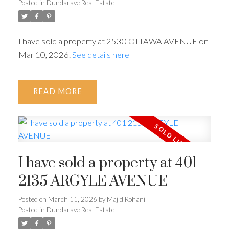
Posted in
Dundarave Real Estate
I have sold a property at 2530 OTTAWA AVENUE on
Mar 10, 2026.
See details here
READ
ACTIVE
SOLD
I have sold a property at 401
2135 ARGYLE AVENUE
Powered by
Translate
Posted on
March 11, 2026
by
Majid Rohani
Posted in
Dundarave Real Estate