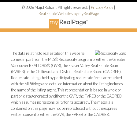
© 2026 Majid Rohani. All rights reserved. |
Privacy Policy
|
Real Estate Websites by myRealPage
The data relating to real estate on this website
comes in part from the MLS® Reciprocity program of either the Greater
Vancouver REALTORS® (GVR), the Fraser Valley Real Estate Board
(FVREB) or the Chilliwack and District Real Estate Board (CADREB).
Real estate listings held by participating real estate firms are marked
with the MLS® logo and detailed information about the listing includes
the name of the listing agent. This representation is based in whole or
part on data generated by either the GVR, the FVREB or the CADREB
which assumes no responsibility for its accuracy. The materials
contained on this page may not be reproduced without the express
written consent of either the GVR, the FVREB or the CADREB.