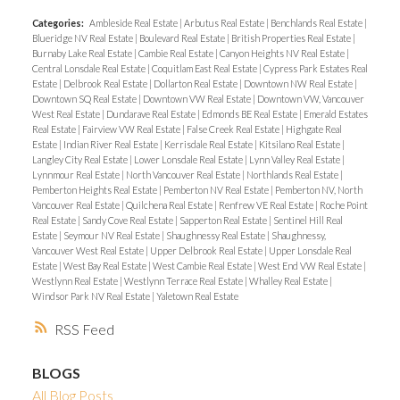
Categories:
Ambleside Real Estate
|
Arbutus Real Estate
|
Benchlands Real Estate
|
Blueridge NV Real Estate
|
Boulevard Real Estate
|
British Properties Real Estate
|
Burnaby Lake Real Estate
|
Cambie Real Estate
|
Canyon Heights NV Real Estate
|
Central Lonsdale Real Estate
|
Coquitlam East Real Estate
|
Cypress Park Estates Real
Estate
|
Delbrook Real Estate
|
Dollarton Real Estate
|
Downtown NW Real Estate
|
Downtown SQ Real Estate
|
Downtown VW Real Estate
|
Downtown VW, Vancouver
West Real Estate
|
Dundarave Real Estate
|
Edmonds BE Real Estate
|
Emerald Estates
Real Estate
|
Fairview VW Real Estate
|
False Creek Real Estate
|
Highgate Real
Estate
|
Indian River Real Estate
|
Kerrisdale Real Estate
|
Kitsilano Real Estate
|
Langley City Real Estate
|
Lower Lonsdale Real Estate
|
Lynn Valley Real Estate
|
Lynnmour Real Estate
|
North Vancouver Real Estate
|
Northlands Real Estate
|
Pemberton Heights Real Estate
|
Pemberton NV Real Estate
|
Pemberton NV, North
Vancouver Real Estate
|
Quilchena Real Estate
|
Renfrew VE Real Estate
|
Roche Point
Real Estate
|
Sandy Cove Real Estate
|
Sapperton Real Estate
|
Sentinel Hill Real
Estate
|
Seymour NV Real Estate
|
Shaughnessy Real Estate
|
Shaughnessy,
Vancouver West Real Estate
|
Upper Delbrook Real Estate
|
Upper Lonsdale Real
Estate
|
West Bay Real Estate
|
West Cambie Real Estate
|
West End VW Real Estate
|
Westlynn Real Estate
|
Westlynn Terrace Real Estate
|
Whalley Real Estate
|
Windsor Park NV Real Estate
|
Yaletown Real Estate
RSS
BLOGS
All Blog Posts