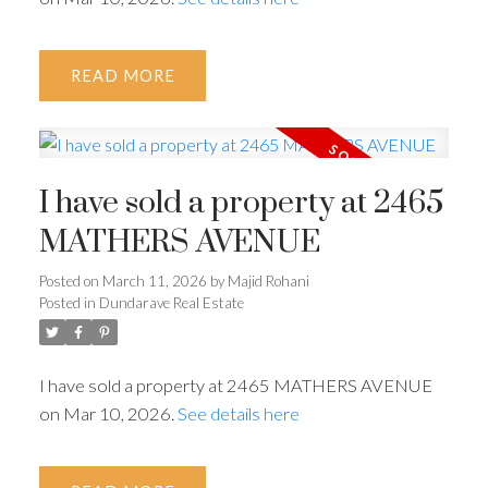
READ
I have sold a property at 2465
MATHERS AVENUE
Posted on
March 11, 2026
by
Majid Rohani
Posted in
Dundarave Real Estate
I have sold a property at 2465 MATHERS AVENUE
on Mar 10, 2026.
See details here