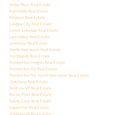
Indian River Real Estate
Kerrisdale Real Estate
Kitsilano Real Estate
Langley City Real Estate
Lower Lonsdale Real Estate
Lynn Valley Real Estate
Lynnmour Real Estate
North Vancouver Real Estate
Northlands Real Estate
Pemberton Heights Real Estate
Pemberton NV Real Estate
Pemberton NV, North Vancouver Real Estate
Quilchena Real Estate
Renfrew VE Real Estate
Roche Point Real Estate
Sandy Cove Real Estate
Sapperton Real Estate
Sentinel Hill Real Estate