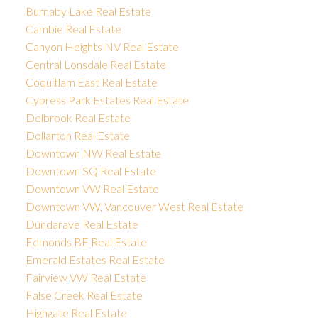
Burnaby Lake Real Estate
Cambie Real Estate
Canyon Heights NV Real Estate
Central Lonsdale Real Estate
Coquitlam East Real Estate
Cypress Park Estates Real Estate
Delbrook Real Estate
Dollarton Real Estate
Downtown NW Real Estate
Downtown SQ Real Estate
Downtown VW Real Estate
Downtown VW, Vancouver West Real Estate
Dundarave Real Estate
Edmonds BE Real Estate
Emerald Estates Real Estate
Fairview VW Real Estate
False Creek Real Estate
Highgate Real Estate