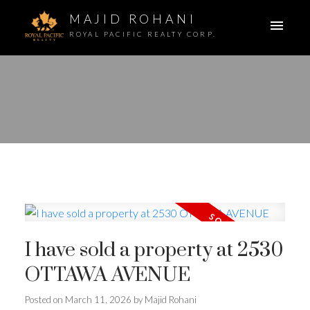
MAJID ROHANI
ROYAL PACIFIC REALTY CORP.
I have sold a property at 2530
OTTAWA AVENUE
Posted on
March 11, 2026
by
Majid Rohani