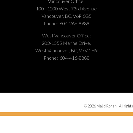
Vancouver Office:
100 - 1200 West 73rd Avenue
Vancouver, BC, V6P 6G5
Phone:
604-266-8989
West Vancouver Office:
203-1555 Marine Drive,
West Vancouver, BC, V7V 1H9
Phone:
604-416-8888
© 2026 Majid Rohani. All rights