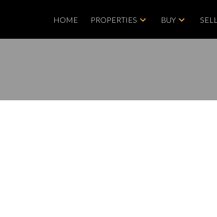
HOME
PROPERTIES
BUY
SEL