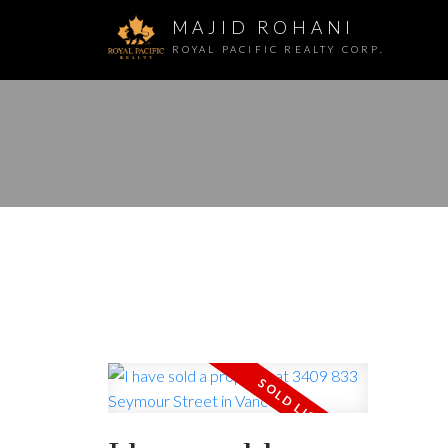
MAJID ROHANI
ROYAL PACIFIC REALTY CORP.