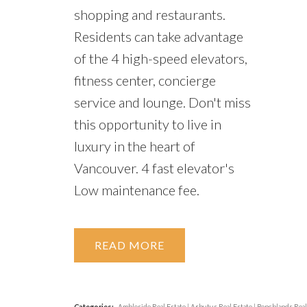
shopping and restaurants.
Residents can take advantage
of the 4 high-speed elevators,
fitness center, concierge
service and lounge. Don't miss
this opportunity to live in
luxury in the heart of
Vancouver. 4 fast elevator's
Low maintenance fee.
READ
Categories:
Ambleside Real Estate
|
Arbutus Real Estate
|
Benchlands Real