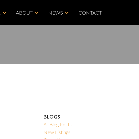
L
ABOUT
NEWS
CONTACT
BLOGS
All Blog Posts
New Listings
ACTIVE
SOLD