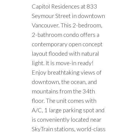
Capitol Residences at 833
Seymour Street in downtown
Vancouver. This 2-bedroom,
2-bathroom condo offers a
contemporary open concept
layout flooded with natural
light. It is move-in ready!
Enjoy breathtaking views of
downtown, the ocean, and
mountains from the 34th
floor. The unit comes with
A/C, 1 large parking spot and
is conveniently located near
SkyTrain stations, world-class