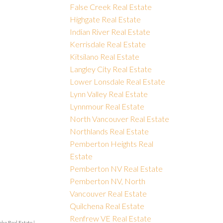
False Creek Real Estate
Highgate Real Estate
Indian River Real Estate
Kerrisdale Real Estate
Kitsilano Real Estate
Langley City Real Estate
Lower Lonsdale Real Estate
Lynn Valley Real Estate
Lynnmour Real Estate
North Vancouver Real Estate
Northlands Real Estate
Pemberton Heights Real
Estate
Pemberton NV Real Estate
Pemberton NV, North
Vancouver Real Estate
Quilchena Real Estate
Renfrew VE Real Estate
ake Real Estate
|