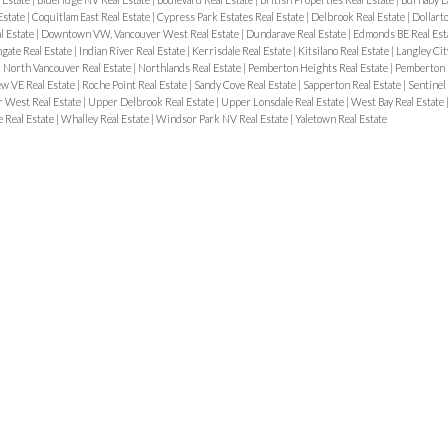
Estate
|
Coquitlam East Real Estate
|
Cypress Park Estates Real Estate
|
Delbrook Real Estate
|
Dollart
 Estate
|
Downtown VW, Vancouver West Real Estate
|
Dundarave Real Estate
|
Edmonds BE Real Est
gate Real Estate
|
Indian River Real Estate
|
Kerrisdale Real Estate
|
Kitsilano Real Estate
|
Langley Cit
|
North Vancouver Real Estate
|
Northlands Real Estate
|
Pemberton Heights Real Estate
|
Pemberton 
w VE Real Estate
|
Roche Point Real Estate
|
Sandy Cove Real Estate
|
Sapperton Real Estate
|
Sentinel 
 West Real Estate
|
Upper Delbrook Real Estate
|
Upper Lonsdale Real Estate
|
West Bay Real Estate
 Real Estate
|
Whalley Real Estate
|
Windsor Park NV Real Estate
|
Yaletown Real Estate