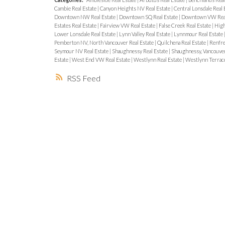
Cambie Real Estate
|
Canyon Heights NV Real Estate
|
Central Lonsdale Real 
Downtown NW Real Estate
|
Downtown SQ Real Estate
|
Downtown VW Real
Estates Real Estate
|
Fairview VW Real Estate
|
False Creek Real Estate
|
High
Lower Lonsdale Real Estate
|
Lynn Valley Real Estate
|
Lynnmour Real Estate
Pemberton NV, North Vancouver Real Estate
|
Quilchena Real Estate
|
Renfre
Seymour NV Real Estate
|
Shaughnessy Real Estate
|
Shaughnessy, Vancouver
Estate
|
West End VW Real Estate
|
Westlynn Real Estate
|
Westlynn Terrace
RSS