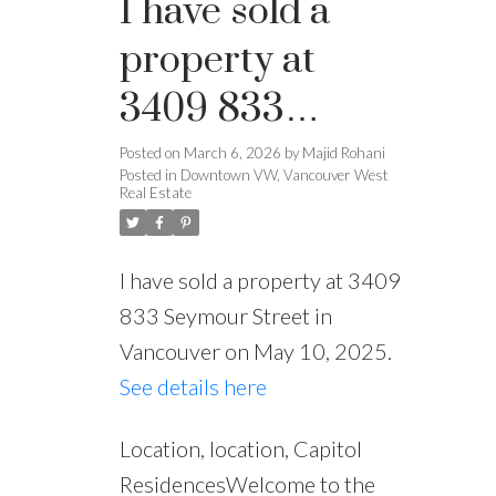
I have sold a
property at
3409 833
Seymour Street
Posted on
March 6, 2026
by
Majid Rohani
Powered by
Translate
Posted in
Downtown VW, Vancouver West
in Vancouver
Real Estate
I have sold a property at 3409
833 Seymour Street in
Vancouver on May 10, 2025.
See details here
Location, location, Capitol
ResidencesWelcome to the