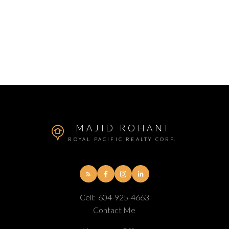
MAJID ROHANI
ROYAL PACIFIC REALTY CORP.
Cell:
604-925-4663
Contact Me