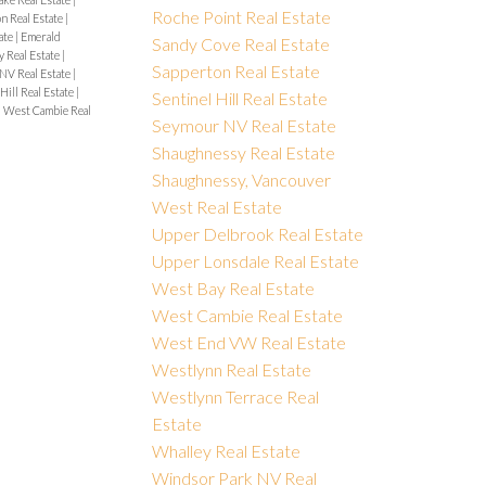
Roche Point Real Estate
on Real Estate
|
ate
|
Emerald
Sandy Cove Real Estate
y Real Estate
|
Sapperton Real Estate
NV Real Estate
|
Hill Real Estate
|
Sentinel Hill Real Estate
|
West Cambie Real
Seymour NV Real Estate
Shaughnessy Real Estate
Shaughnessy, Vancouver
West Real Estate
Upper Delbrook Real Estate
Upper Lonsdale Real Estate
West Bay Real Estate
West Cambie Real Estate
West End VW Real Estate
Westlynn Real Estate
Westlynn Terrace Real
Estate
Whalley Real Estate
Windsor Park NV Real