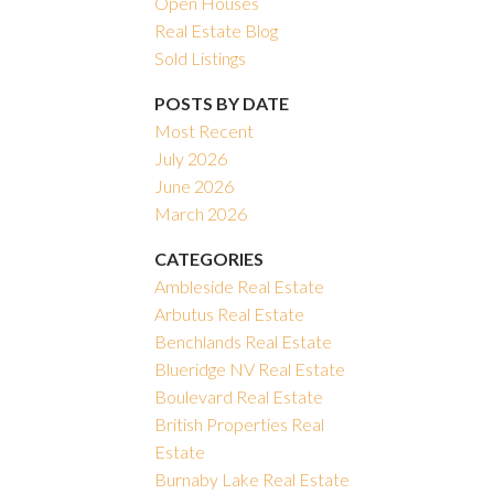
Open Houses
Real Estate Blog
Filters
Sold Listings
POSTS BY DATE
Most Recent
July 2026
June 2026
March 2026
CATEGORIES
Ambleside Real Estate
Arbutus Real Estate
Benchlands Real Estate
Blueridge NV Real Estate
Boulevard Real Estate
British Properties Real
Estate
Burnaby Lake Real Estate