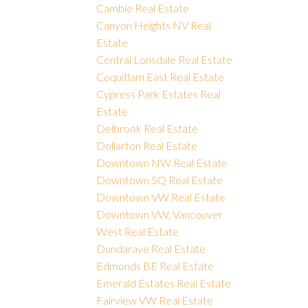
Cambie Real Estate
Canyon Heights NV Real
Estate
Central Lonsdale Real Estate
Coquitlam East Real Estate
Cypress Park Estates Real
Estate
Delbrook Real Estate
Dollarton Real Estate
Downtown NW Real Estate
Downtown SQ Real Estate
Downtown VW Real Estate
Downtown VW, Vancouver
West Real Estate
Dundarave Real Estate
Edmonds BE Real Estate
Emerald Estates Real Estate
Fairview VW Real Estate